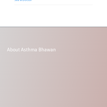
About Asthma Bhawan