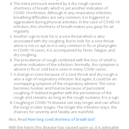
The extra pressure exerted by a dry cough causes
shortness of breath, which is yet another indication of
COVID-19 infection. Although in any respiratory infection,
breathing difficulties are very common, it is triggered or
aggravated during physical activities. In the case of COVID-19
infection, this shortness of breath makes you gasp for air
regularly.
Another sign to look for is a sore throat which is also
associated with dry coughing. But to look for a sore throat
alone is not so apt as it is very common in flu or pharyngitis.
In COVID-19 cases, it is accompanied by fever, fatigue, and
dry coughing.
The prevalence of cough combined with the loss of smell is
another indication of the infection. Normally, this symptom is
absent in flu or cold but is seen in many COVID cases.
A change in voice because of a sore throat and dry cough is
also a sign of respiratory infection. But again, it could be an
overlapping symptom of the respiratory ailment. The voice
becomes huskier and hoarse because of persistent
coughing. If clubbed together with the persistence of the
cough and remains as long as the cough sustains, it is a sign.
Coughing in COVID-19 disease can stay longer and can affect
the lungs in later stages. The longer this infection stays, the
chances for severity and fatality are manifold.
Also, Read
How long covid shortness of breath last?
With the havoc this disease has caused upon us, it is advisable