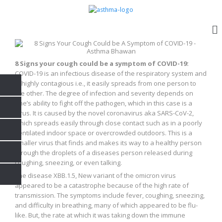
8 Signs your cough could be a symptom of COVID-19:
COVID-19 is an infectious disease of the respiratory system and
is highly contagious i.e., it easily spreads from one person to
the other. The degree of infection and severity depends on
one’s ability to fight off the pathogen, which in this case is a
virus. It is caused by the novel coronavirus aka SARS-CoV-2,
which spreads easily through close contact such as in a poorly
ventilated indoor space or overcrowded outdoors. This is a
smaller virus that finds and makes its way to a healthy person
through the droplets of a diseases person released during
coughing, sneezing, or even talking.
The disease XBB.1.5, New variant of the omicron virus
appeared to be a catastrophe because of the high rate of
transmission. The symptoms include fever, coughing, sneezing,
and difficulty in breathing, many of which appeared to be flu-
like. But, the rate at which it was taking down the immune