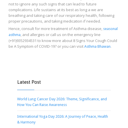
not to ignore any such signs that can lead to future
complications. Life sustains at its best as long a we are
breathing and taking care of our respiratory health, following
proper precautions, and taking medication if needed.
Hence, consult for more treatment of Asthma disease,
seasonal
, and allergies or call us on the emergency line
asthma
(+91)9352934531 to know more about 8 Signs Your Cough Could
be A Symptom of COVID-19? or you can visit
.
Asthma Bhawan
Latest Post
World Lung Cancer Day 2026: Theme, Significance, and
How You Can Raise Awareness
International Yoga Day 2026: A Journey of Peace, Health
& Harmony