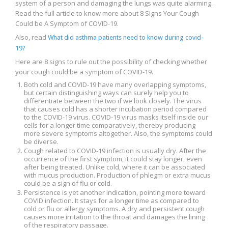
system of a person and damaging the lungs was quite alarming.
Read the full article to know more about 8 Signs Your Cough
Could be A Symptom of COVID-19.
Also, read
What did asthma patients need to know during covid-
19?
Here are 8 signs to rule out the possibility of checking whether
your cough could be a symptom of COVID-19.
Both cold and COVID-19 have many overlapping symptoms,
but certain distinguishing ways can surely help you to
differentiate between the two if we look closely. The virus
that causes cold has a shorter incubation period compared
to the COVID-19 virus. COVID-19 virus masks itself inside our
cells for a longer time comparatively, thereby producing
more severe symptoms altogether. Also, the symptoms could
be diverse.
Cough related to COVID-19 infection is usually dry. After the
occurrence of the first symptom, it could stay longer, even
after being treated. Unlike cold, where it can be associated
with mucus production. Production of phlegm or extra mucus
could be a sign of flu or cold.
Persistence is yet another indication, pointing more toward
COVID infection. It stays for a longer time as compared to
cold or flu or allergy symptoms. A dry and persistent cough
causes more irritation to the throat and damages the lining
of the respiratory passage.