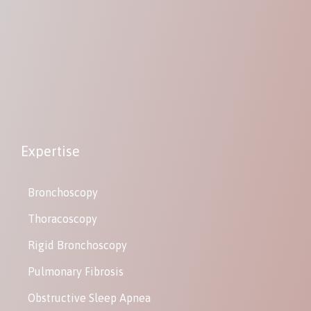
Expertise
Bronchoscopy
Thoracoscopy
Rigid Bronchoscopy
Pulmonary Fibrosis
Obstructive Sleep Apnea