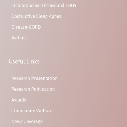
Endobronchial Ultrasound EBUS
Obstructive Sleep Apnea
Disease-COPD
Asthma
Useful Links
Research Presentation
Research Publication
Awards
Community Welfare
News Coverage