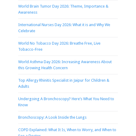
World Brain Tumor Day 2026: Theme, Importance &
Awareness
International Nurses Day 2026: What it is and Why We
Celebrate
World No Tobacco Day 2026: Breathe Free, Live
Tobacco-Free
World Asthma Day 2026: Increasing Awareness About
this Growing Health Concern
Top Allergy Rhinitis Specialist in Jaipur for Children &
Adults
Undergoing A Bronchoscopy? Here’s What You Need to
Know
Bronchoscopy: A Look Inside the Lungs
COPD Explained: What It Is, When to Worry, and When to
See a Doctor