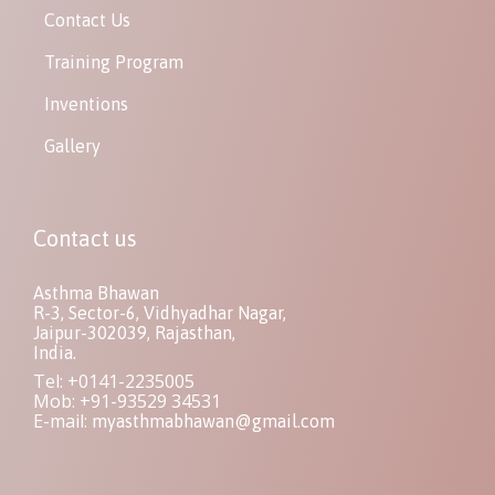
Contact Us
Training Program
Inventions
Gallery
Contact us
Asthma Bhawan
R-3, Sector-6, Vidhyadhar Nagar,
Jaipur-302039, Rajasthan,
India.
Tel: +0141-2235005
Mob: +91-93529 34531
E-mail:
myasthmabhawan@gmail.com