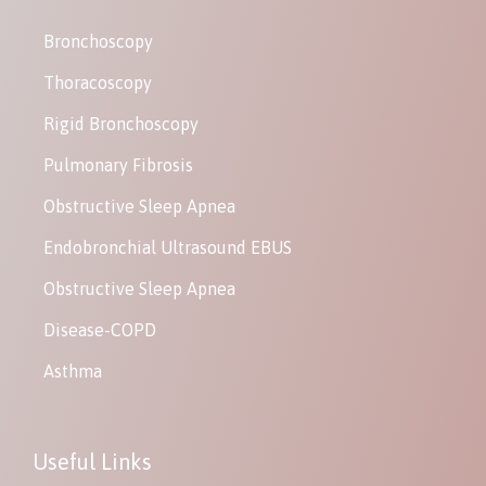
Bronchoscopy
Thoracoscopy
Rigid Bronchoscopy
Pulmonary Fibrosis
Obstructive Sleep Apnea
Endobronchial Ultrasound EBUS
Obstructive Sleep Apnea
Disease-COPD
Asthma
Useful Links