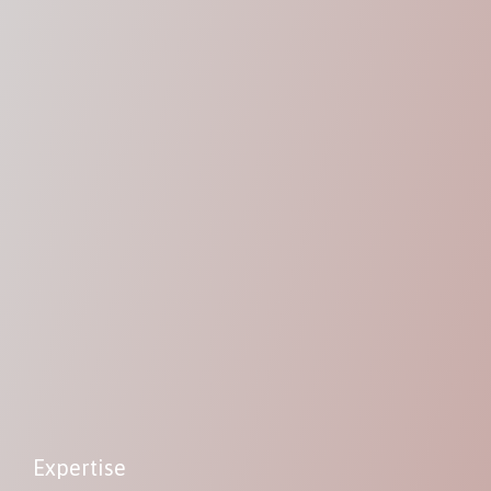
Expertise