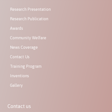
Research Presentation
Research Publication
Awards
Community Welfare
News Coverage
Contact Us
Training Program
Inventions
Gallery
Contact us