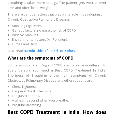
breathing it takes more energy. The patient gets weaker over
time and often loses weight.
There are various factors that play a vital role in developing of
Chronic Obstructive Pulmonary Disease:
Smoking Cigarettes.
Genetic factors increase the risk of COPD.
Passive Smoking.
Environmental factors (Air Pollution).
Fumes and Dust.
Also, read
Harmful Side Effects Of Holi Colors.
What are the symptoms of COPD
So the symptoms and Sign of COPD are the same or different to
every person. You need a Best COPD Treatment In India.
Shortness of Breathing is the main symptoms of Chronic
Obstructive Pulmonary Disease and other reasons are:
Chest Tightness
Frequent chest infections.
Fatigue/tiredness.
A whistling sound when you breathe.
Irregular Breathing.
Best COPD Treatment in India, How does