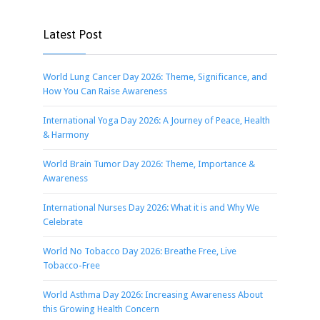
Latest Post
World Lung Cancer Day 2026: Theme, Significance, and
How You Can Raise Awareness
International Yoga Day 2026: A Journey of Peace, Health
& Harmony
World Brain Tumor Day 2026: Theme, Importance &
Awareness
International Nurses Day 2026: What it is and Why We
Celebrate
World No Tobacco Day 2026: Breathe Free, Live
Tobacco-Free
World Asthma Day 2026: Increasing Awareness About
this Growing Health Concern