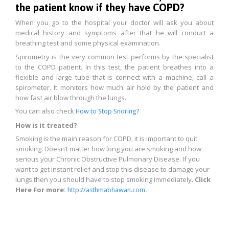
the patient know if they have COPD?
When you go to the hospital your doctor will ask you about
medical history and symptoms after that he will conduct a
breathing test and some physical examination.
Spirometry is the very common test performs by the specialist
to the COPD patient. In this test, the patient breathes into a
flexible and large tube that is connect with a machine, call a
spirometer. It monitors how much air hold by the patient and
how fast air blow through the lungs.
You can also check
How to Stop Snoring?
How is it treated?
Smoking is the main reason for COPD, it is important to quit
smoking. Doesn’t matter how long you are smoking and how
serious your Chronic Obstructive Pulmonary Disease. If you
want to get instant relief and stop this disease to damage your
lungs then you should have to stop smoking immediately.
Click
Here For more:
.
http://asthmabhawan.com