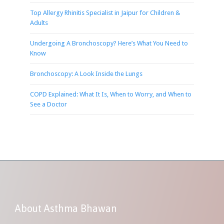
Top Allergy Rhinitis Specialist in Jaipur for Children &
Adults
Undergoing A Bronchoscopy? Here’s What You Need to
Know
Bronchoscopy: A Look Inside the Lungs
COPD Explained: What It Is, When to Worry, and When to
See a Doctor
About Asthma Bhawan