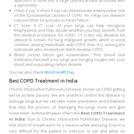
approach to blow into a large cylindrical tube associate with
a spirometer.
Chest X-ray: A chest X-ray can demonstrate emphysema, one
of the fundamental causes of COPD. An X-Ray can likewise
rule out other lung issues or heart failure.
CT Scan: A CT scan of your lungs can help recognize
emphysema and help decide whether you may benefit from
the medical procedure for COPD. CT scans can likewise be
utilized to screen for lung malignant growth, which is more
common among individuals with COPD than it is among the
individuals who smoked yet didn’t develop COPD.
Blood vessel blood gas examination. This blood test
estimates how well your lungs are bringing oxygen into your
blood and evacuating carbon dioxide.
You can also check
World Health Day.
Best COPD Treatment in India
Chronic Obstructive Pulmonary Disease, known as COPD getting
worse as time passes. We are unable to control this disease to
damage lungs but we can take some prevention and treatment
that stop the process of damaging the lungs more and give
some relief. Asthma Bhawan offers the
Best COPD Treatment
in India
. Due to Chronic Obstructive Pulmonary Disease, we
feel short of breath even fix a meal or while dressing. Even it is
very difficult for the patient to exercise or eat and while on