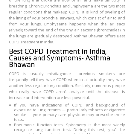
of the lung that choke the flow of air and make difficulty in
breathing. Chronic Bronchitis and Emphysema are the two most
regular conditions that makeup COPD. It is kind of swelling of
the lining of your bronchial airways, which consist of air to and
from your lungs. Emphysema happens when the air sacs
(alveoli) toward the end of the tiny air sections (bronchioles) in
the lungs are gradually destroyed. Asthma Bhawan offers Best
COPD Treatment in India.
Best COPD Treatment in India,
Causes and Symptoms- Asthma
Bhawan
COPD is usually misdiagnose— previous smokers are
frequently tell they have COPD when in all actuality they have
another less regular lung condition. Similarly, numerous people
who really have COPD aren’t analyze until the disease is
increase and intervention are less powerful.
If you have indications of COPD and background of
exposure to lung irritants — particularly tobacco or cigarette
smoke — your primary care physician may prescribe these
tests:
Pneumonic function tests. Spirometry is the most widely
recognize lung function test. During this test, you’ll be