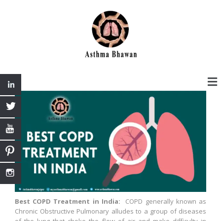
Best COPD Treatment in India:
COPD generally known as
Chronic Obstructive Pulmonary alludes to a group of diseases