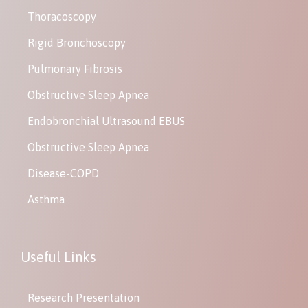
Thoracoscopy
Rigid Bronchoscopy
Pulmonary Fibrosis
Obstructive Sleep Apnea
Endobronchial Ultrasound EBUS
Obstructive Sleep Apnea
Disease-COPD
Asthma
Useful Links
Research Presentation