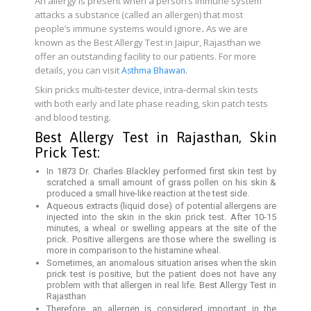
An allergy is present when a person’s immune system
attacks a substance (called an allergen) that most
people’s immune systems would ignore
.
As we are
known as the Best Allergy Test in Jaipur, Rajasthan we
offer an outstanding facility to our patients. For more
details, you can visit
.
Asthma Bhawan
Skin pricks multi-tester device, intra-dermal skin tests
with both early and late phase reading, skin patch tests
and blood testing.
Best Allergy Test in Rajasthan, Skin
Prick Test:
In 1873 Dr. Charles Blackley performed first skin test by
scratched a small amount of grass pollen on his skin &
produced a small hive-like reaction at the test side.
Aqueous extracts (liquid dose) of potential allergens are
injected into the skin in the skin prick test. After 10-15
minutes, a wheal or swelling appears at the site of the
prick. Positive allergens are those where the swelling is
more in comparison to the histamine wheal.
Sometimes, an anomalous situation arises when the skin
prick test is positive, but the patient does not have any
problem with that allergen in real life. Best Allergy Test in
Rajasthan
Therefore, an allergen is considered important in the