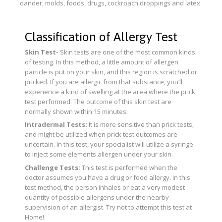
dander, molds, foods, drugs, cockroach droppings and latex.
Classification of Allergy Test
Skin Test-
Skin tests are one of the most common kinds
of testing. In this method, a little amount of allergen
particle is put on your skin, and this region is scratched or
pricked. If you are allergic from that substance, you’ll
experience a kind of swelling at the area where the prick
test performed. The outcome of this skin test are
normally shown within 15 minutes.
Intradermal Tests:
It is more sensitive than prick tests,
and might be utilized when prick test outcomes are
uncertain. In this test, your specialist will utilize a syringe
to inject some elements allergen under your skin.
Challenge Tests:
This test is performed when the
doctor assumes you have a drug or food allergy. In this
test method, the person inhales or eat a very modest
quantity of possible allergens under the nearby
supervision of an allergist. Try not to attempt this test at
Home!.