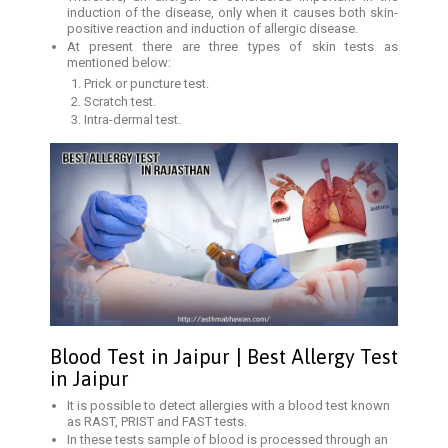
induction of the disease, only when it causes both skin-
positive reaction and induction of allergic disease.
At present there are three types of skin tests as
mentioned below:
Prick or puncture test.
Scratch test.
Intra-dermal test.
Blood Test in Jaipur | Best Allergy Test
in Jaipur
It is possible to detect allergies with a blood test known
as RAST, PRIST and FAST tests.
In these tests sample of blood is processed through an