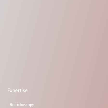
Expertise
Bronchoscopy