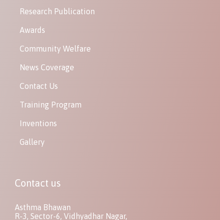
Research Publication
Awards
Community Welfare
News Coverage
Contact Us
Training Program
Inventions
Gallery
Contact us
Asthma Bhawan
R-3, Sector-6, Vidhyadhar Nagar,