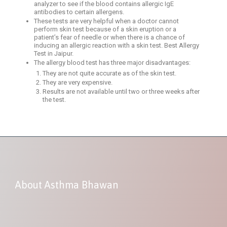
analyzer to see if the blood contains allergic IgE
antibodies to certain allergens.
These tests are very helpful when a doctor cannot
perform skin test because of a skin eruption or a
patient’s fear of needle or when there is a chance of
inducing an allergic reaction with a skin test. Best Allergy
Test in Jaipur.
The allergy blood test has three major disadvantages:
They are not quite accurate as of the skin test.
They are very expensive.
Results are not available until two or three weeks after
the test.
About Asthma Bhawan