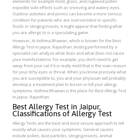
elements for example mold, grass, and ragweed pollen
expedite side effects such as sneezing and watery eyes.
Outdoor activities and picnics can become a more serious
condition for patients who are oversensitive to specific
foods or stinging insects. It might appear that finding what
you are allergic to is a speculating game.
However, At Asthma Bhawan, which is known for the Best
Allergy Test in Jaipur, Rajasthan, testing performed by a
specialist can analyze what does and what does not cause
your manifestations. For example, you don’t need to get
away from your cat if it is really mold that is the main reason
for your itchy eyes or throat. When you know precisely what
you are susceptible to, you and your physician will probably
develop p a treatment plan to lessen or kill your allergy
symptoms. Asthma Bhawan is the place for Best Allergy Test
in Jaipur, Rajasthan.
Best Allergy Test in Jaipur,
Classifications of Allergy Test
Allergy Tests are the best and most secure approach to tell
exactly what causes your symptoms. General causes
include pollen, dust particles, stinging insects, animal