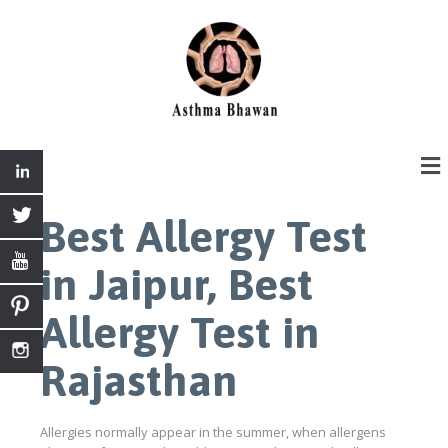
Best Allergy Test
in Jaipur, Best
Allergy Test in
Rajasthan
Allergies normally appear in the summer, when allergens