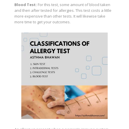
Blood Test:
For this test, some amount of blood taken
and then after tested for allergies. This test costs a little
more expensive than other tests. It will likewise take
more time to get your outcomes.