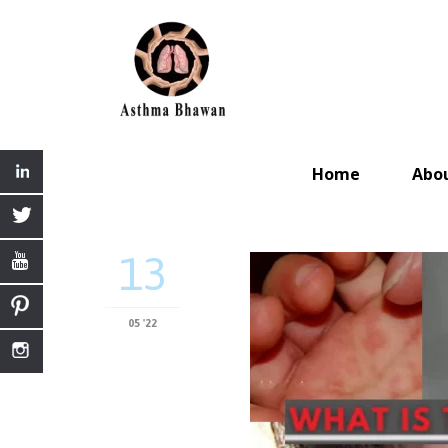
Home
Abo
13
05 '22