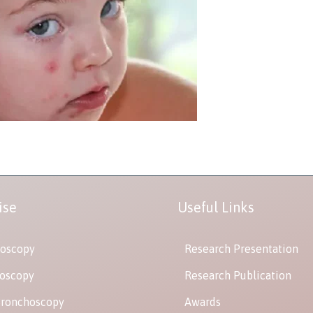
ise
Useful Links
oscopy
Research Presentation
oscopy
Research Publication
Bronchoscopy
Awards