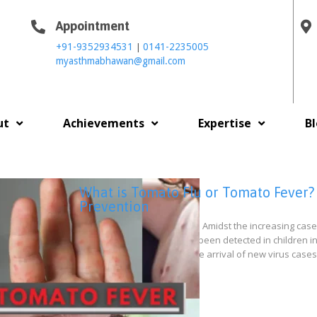
Appointment
|
+91-9352934531
0141-2235005
myasthmabhawan@gmail.com
ut
Achievements
Expertise
B
What is Tomato Flu or Tomato Fever?
Prevention
Tomato Flu or Tomato Fever: Amidst the increasing cas
country. This new virus has been detected in children in
vulnerable children. After the arrival of new virus case
fever has…