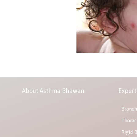
About Asthma Bhawan
Expert
Bronch
Thorac
Rigid 