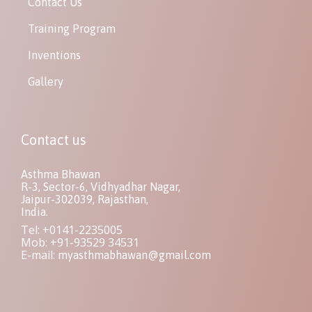
Contact Us
Training Program
Inventions
Gallery
Contact us
Asthma Bhawan
R-3, Sector-6, Vidhyadhar Nagar,
Jaipur-302039, Rajasthan,
India.
Tel: +0141-2235005
Mob: +91-93529 34531
E-mail:
myasthmabhawan@gmail.com