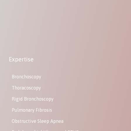
Expertise
Bronchoscopy
Thoracoscopy
Rigid Bronchoscopy
Pulmonary Fibrosis
Obstructive Sleep Apnea