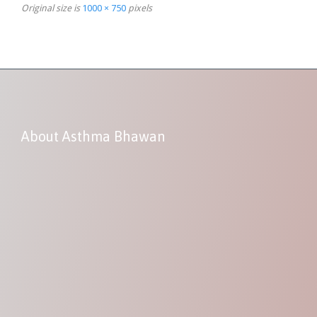
Original size is
1000 × 750
pixels
About Asthma Bhawan