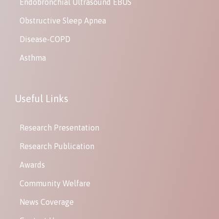
Endobronchial Ultrasound EBUS
Obstructive Sleep Apnea
Disease-COPD
Asthma
Useful Links
Research Presentation
Research Publication
Awards
Community Welfare
News Coverage