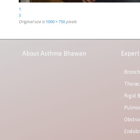
1
3
Original size is
1000 × 750
pixels
About Asthma Bhawan
Expert
Bronch
Thorac
Rigid 
Pulmon
Obstru
Endobr