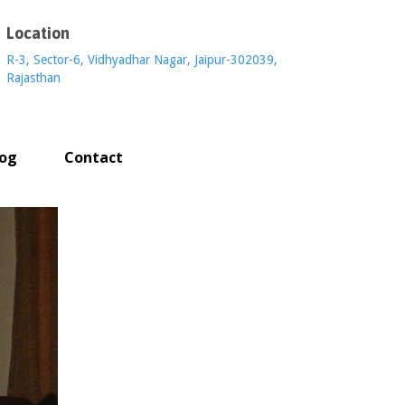
Location
R-3, Sector-6, Vidhyadhar Nagar, Jaipur-302039,
Rajasthan
log
Contact