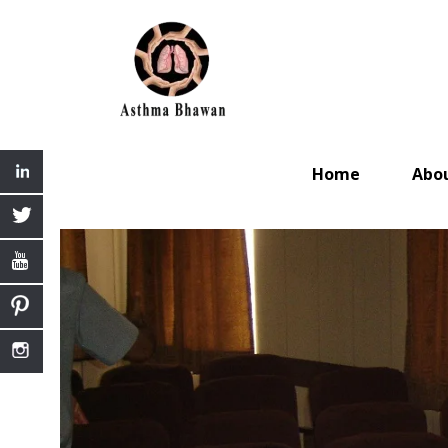
Home
Abo