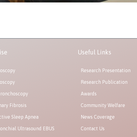
ise
Useful Links
oscopy
Research Presentation
oscopy
Research Publication
Bronchoscopy
Awards
ary Fibrosis
Community Welfare
ctive Sleep Apnea
News Coverage
onchial Ultrasound EBUS
Contact Us