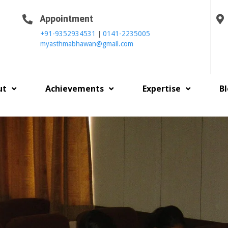
Appointment
|
+91-9352934531
0141-2235005
myasthmabhawan@gmail.com
ut
Achievements
Expertise
B