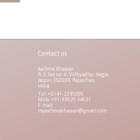
Contact us
Asthma Bhawan
R-3, Sector-6, Vidhyadhar Nagar,
Jaipur-302039, Rajasthan,
India.
Tel: +0141-2235005
Mob: +91-93529 34531
E-mail:
myasthmabhawan@gmail.com