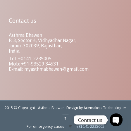
Contact us
Asthma Bhawan
R-3, Sector-6, Vidhyadhar Nagar,
Jaipur-302039, Rajasthan,
India.
Tel: +0141-2235005
Mob: +91-93529 34531
E-mail:
myasthmabhawan@gmail.com
2015 © Copyright -
Asthma Bhawan. Design by Acemakers Technologies
↑
Contact us
For emergency cases
+91-141-2235005
Open ch