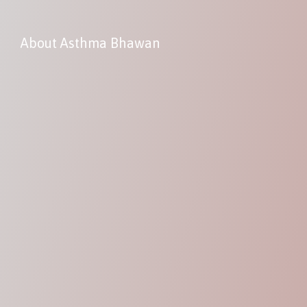
About Asthma Bhawan