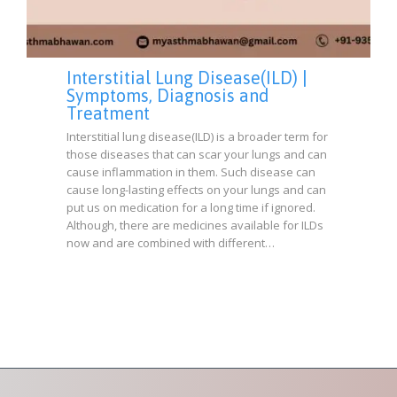
Interstitial Lung Disease(ILD) |
Symptoms, Diagnosis and
Treatment
Interstitial lung disease(ILD) is a broader term for
those diseases that can scar your lungs and can
cause inflammation in them. Such disease can
cause long-lasting effects on your lungs and can
put us on medication for a long time if ignored.
Although, there are medicines available for ILDs
now and are combined with different…