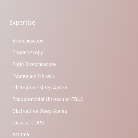
Expertise
Bronchoscopy
Thoracoscopy
Rigid Bronchoscopy
Pulmonary Fibrosis
Obstructive Sleep Apnea
Endobronchial Ultrasound EBUS
Obstructive Sleep Apnea
Disease-COPD
Asthma