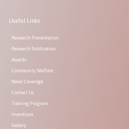
Useful Links
Research Presentation
Research Publication
Awards
Community Welfare
News Coverage
Contact Us
Training Program
Inventions
Gallery