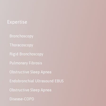
Expertise
Bronchoscopy
Thoracoscopy
Rigid Bronchoscopy
Pulmonary Fibrosis
Obstructive Sleep Apnea
Endobronchial Ultrasound EBUS
Obstructive Sleep Apnea
Disease-COPD