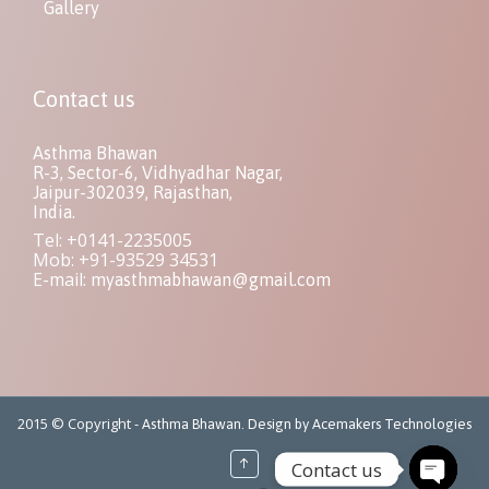
Gallery
Contact us
Asthma Bhawan
R-3, Sector-6, Vidhyadhar Nagar,
Jaipur-302039, Rajasthan,
India.
Tel: +0141-2235005
Mob: +91-93529 34531
E-mail:
myasthmabhawan@gmail.com
2015 © Copyright -
Asthma Bhawan. Design by Acemakers Technologies
↑
Contact us