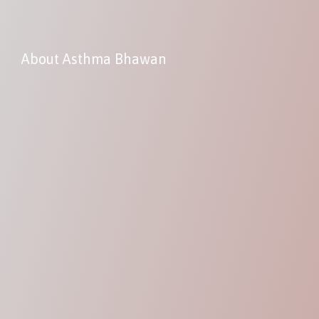
About Asthma Bhawan