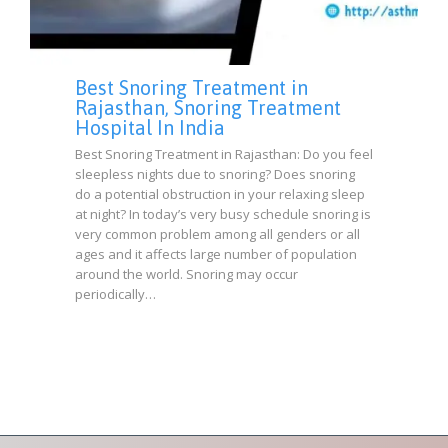
Best Snoring Treatment in
Rajasthan, Snoring Treatment
Hospital In India
Best Snoring Treatment in Rajasthan: Do you feel
sleepless nights due to snoring? Does snoring
do a potential obstruction in your relaxing sleep
at night? In today’s very busy schedule snoring is
very common problem among all genders or all
ages and it affects large number of population
around the world. Snoring may occur
periodically…