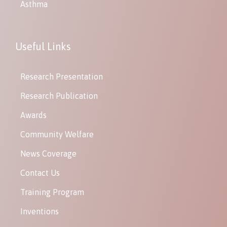
Asthma
Useful Links
Research Presentation
Research Publication
Awards
Community Welfare
News Coverage
Contact Us
Training Program
Inventions