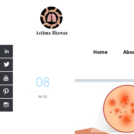
Home
Abo
08
06 '22