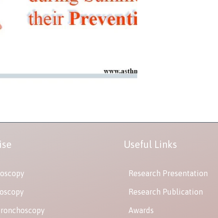
ise
Useful Links
oscopy
Research Presentation
oscopy
Research Publication
Bronchoscopy
Awards