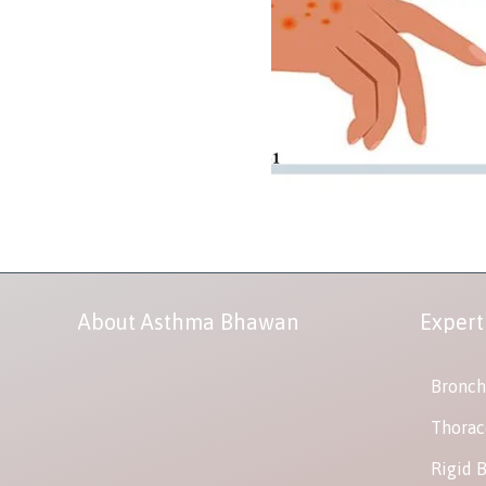
About Asthma Bhawan
Expert
Bronch
Thorac
Rigid 