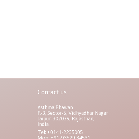
Contact us
Asthma Bhawan
R-3, Sector-6, Vidhyadhar Nagar,
Jaipur-302039, Rajasthan,
India.
Tel: +0141-2235005
Mob: +91-93529 34531