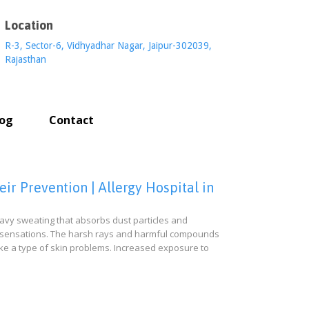
Location
R-3, Sector-6, Vidhyadhar Nagar, Jaipur-302039,
Rajasthan
log
Contact
r Prevention | Allergy Hospital in
vy sweating that absorbs dust particles and
awly sensations. The harsh rays and harmful compounds
ke a type of skin problems. Increased exposure to