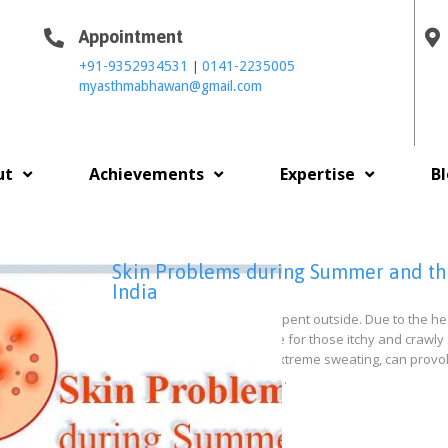
Appointment
|
+91-9352934531
0141-2235005
myasthmabhawan@gmail.com
ut
Achievements
Expertise
B
Skin Problems during Summer and thei
India
Summer means more time spent outside. Due to the hea
pollutants, it is the peak time for those itchy and cr
in the air, exacerbated by extreme sweating, can provo
things like sunlight, insects,…