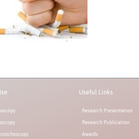
ise
Useful Links
oscopy
Research Presentation
oscopy
Research Publication
Bronchoscopy
Awards