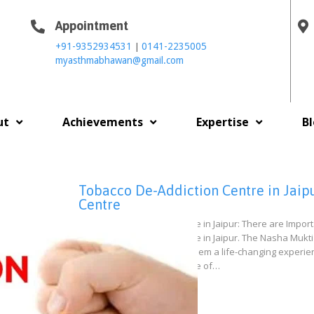
Appointment
|
+91-9352934531
0141-2235005
myasthmabhawan@gmail.com
ut
Achievements
Expertise
B
Tobacco De-Addiction Centre in Jaipu
Centre
Tobacco De-Addiction Centre in Jaipur: There are Impo
Tobacco De-Addiction Centre in Jaipur. The Nasha Mukti 
live a normal life by giving them a life-changing exper
our patients to get overcome of…