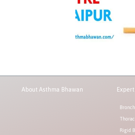
About Asthma Bhawan
Expert
Bronch
Thorac
Rigid 