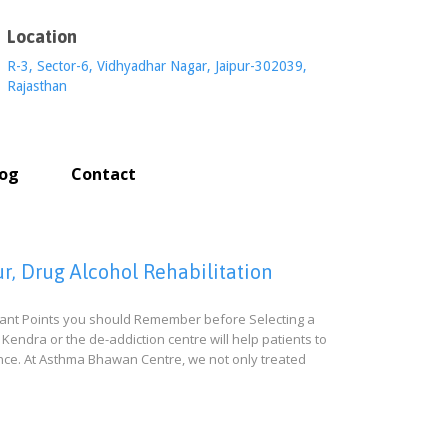
Location
R-3, Sector-6, Vidhyadhar Nagar, Jaipur-302039,
Rajasthan
log
Contact
r, Drug Alcohol Rehabilitation
rtant Points you should Remember before Selecting a
Kendra or the de-addiction centre will help patients to
ience. At Asthma Bhawan Centre, we not only treated