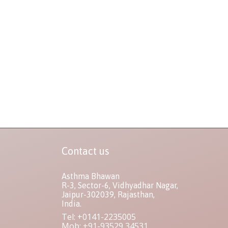
Contact us
Asthma Bhawan
R-3, Sector-6, Vidhyadhar Nagar,
Jaipur-302039, Rajasthan,
India.
Tel: +0141-2235005
Mob: +91-93529 34531