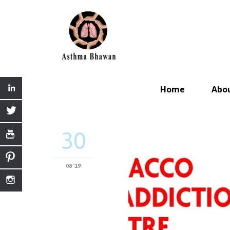
Home
Abo
30
08 '19