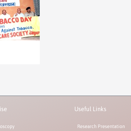
ise
Useful Links
oscopy
Research Presentation