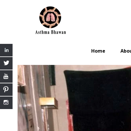
Home
Abo