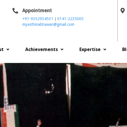
Appointment
|
+91-9352934531
0141-2235005
myasthmabhawan@gmail.com
ut
Achievements
Expertise
B