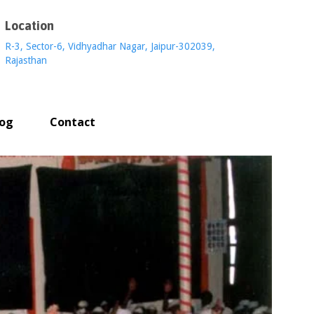
Location
R-3, Sector-6, Vidhyadhar Nagar, Jaipur-302039,
Rajasthan
log
Contact