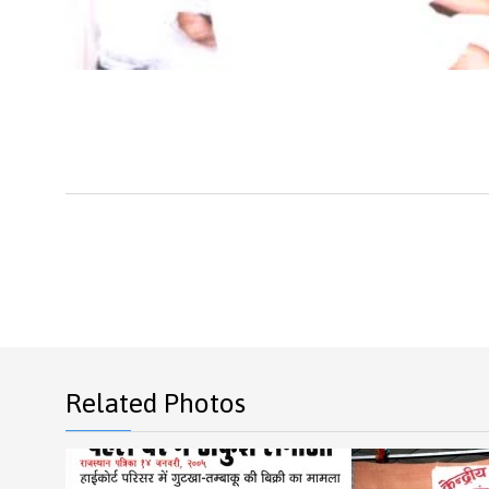
Related Photos