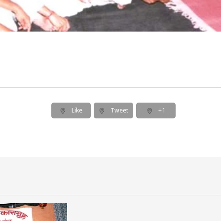
Like
Tweet
+1