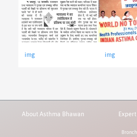
img
img
About Asthma Bhawan
Expert
Bronch