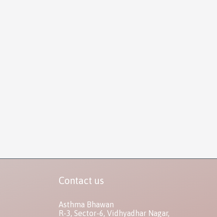
Contact us
Asthma Bhawan
R-3, Sector-6, Vidhyadhar Nagar,