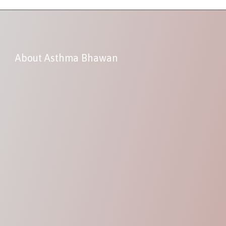
About Asthma Bhawan