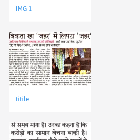
IMG 1
titile