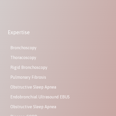
Expertise
Bronchoscopy
Thoracoscopy
Rigid Bronchoscopy
Pulmonary Fibrosis
Obstructive Sleep Apnea
Endobronchial Ultrasound EBUS
Obstructive Sleep Apnea