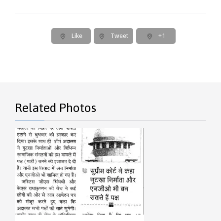
Like
Tweet
+1
Related Photos