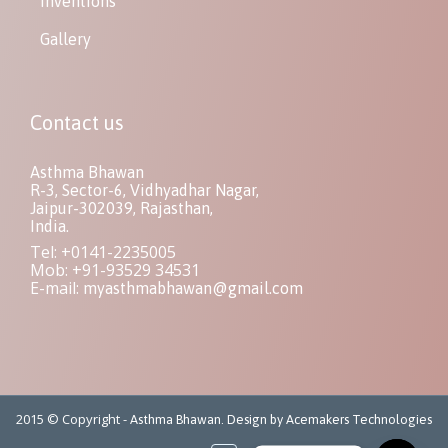
Inventions
Gallery
Contact us
Asthma Bhawan
R-3, Sector-6, Vidhyadhar Nagar,
Jaipur-302039, Rajasthan,
India.
Tel: +0141-2235005
Mob: +91-93529 34531
E-mail:
myasthmabhawan@gmail.com
2015 © Copyright -
Asthma Bhawan. Design by Acemakers Technologies