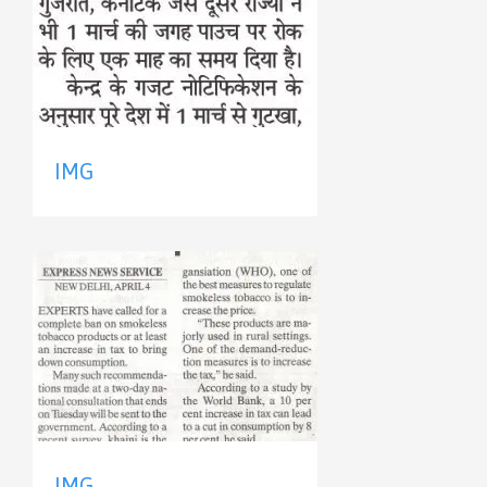
IMG
IMG