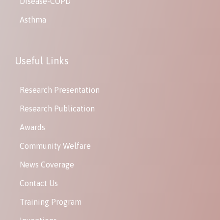
Disease-COPD
Asthma
Useful Links
Research Presentation
Research Publication
Awards
Community Welfare
News Coverage
Contact Us
Training Program