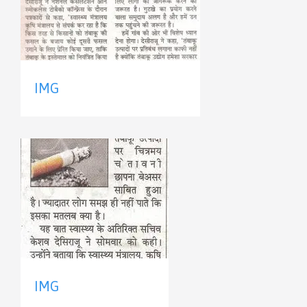
IMG
IMG