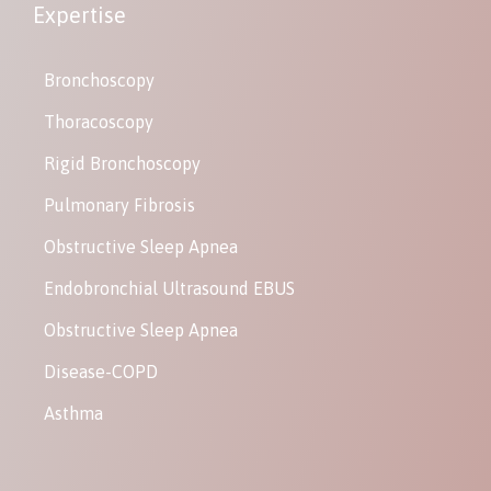
Expertise
Bronchoscopy
Thoracoscopy
Rigid Bronchoscopy
Pulmonary Fibrosis
Obstructive Sleep Apnea
Endobronchial Ultrasound EBUS
Obstructive Sleep Apnea
Disease-COPD
Asthma