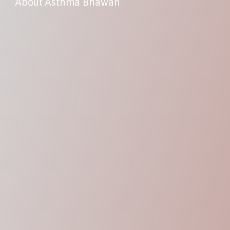
About Asthma Bhawan