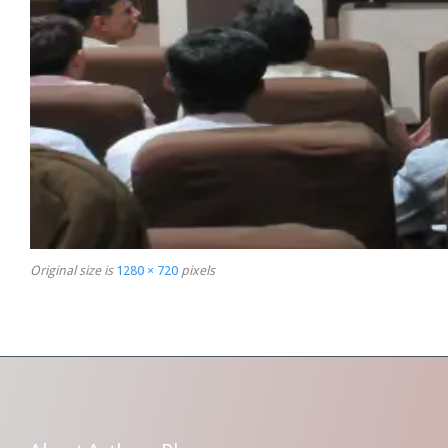
Original size is
1280 × 720
pixels