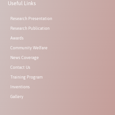
Useful Links
Research Presentation
Research Publication
Awards
Community Welfare
News Coverage
Contact Us
Training Program
Inventions
Gallery