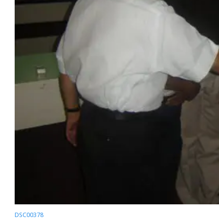
DSC00378