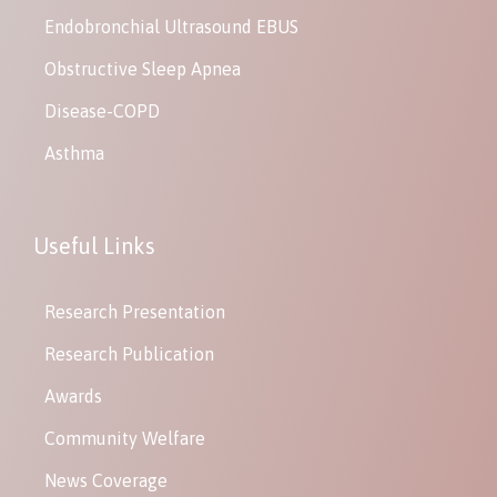
Endobronchial Ultrasound EBUS
Obstructive Sleep Apnea
Disease-COPD
Asthma
Useful Links
Research Presentation
Research Publication
Awards
Community Welfare
News Coverage