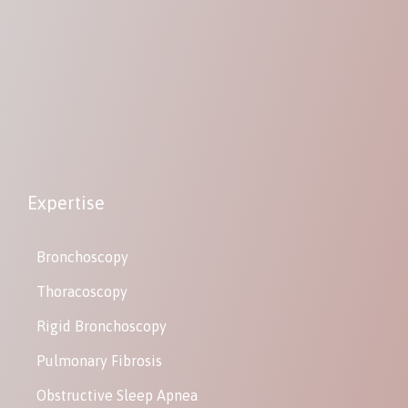
Expertise
Bronchoscopy
Thoracoscopy
Rigid Bronchoscopy
Pulmonary Fibrosis
Obstructive Sleep Apnea