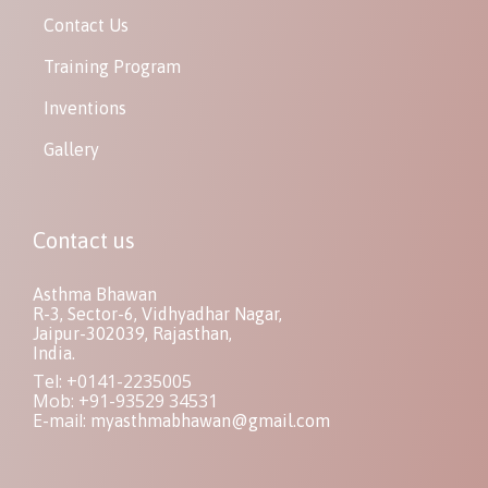
Contact Us
Training Program
Inventions
Gallery
Contact us
Asthma Bhawan
R-3, Sector-6, Vidhyadhar Nagar,
Jaipur-302039, Rajasthan,
India.
Tel: +0141-2235005
Mob: +91-93529 34531
E-mail:
myasthmabhawan@gmail.com