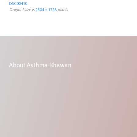
DSC00410
Original size is
2304 × 1728
pixels
About Asthma Bhawan