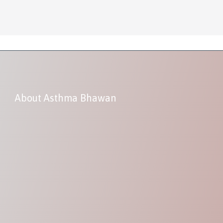
About Asthma Bhawan