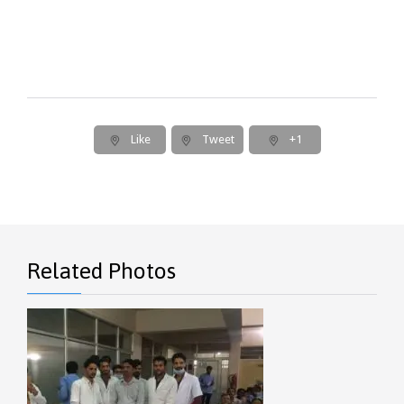
Like
Tweet
+1
Related Photos