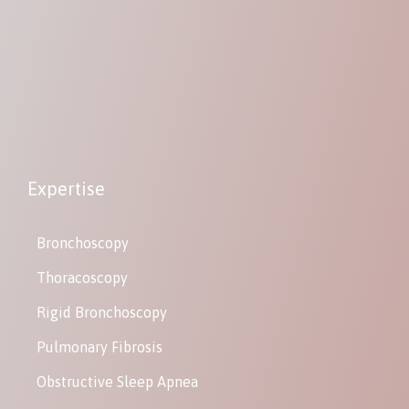
Expertise
Bronchoscopy
Thoracoscopy
Rigid Bronchoscopy
Pulmonary Fibrosis
Obstructive Sleep Apnea