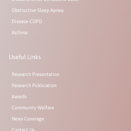
Obstructive Sleep Apnea
Disease-COPD
Asthma
Useful Links
Research Presentation
Research Publication
Awards
Community Welfare
News Coverage
Contact Us