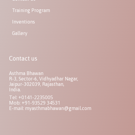
Training Program
Inventions
Gallery
Contact us
Asthma Bhawan
R-3, Sector-6, Vidhyadhar Nagar,
Jaipur-302039, Rajasthan,
India.
Tel: +0141-2235005
Mob: +91-93529 34531
E-mail:
myasthmabhawan@gmail.com