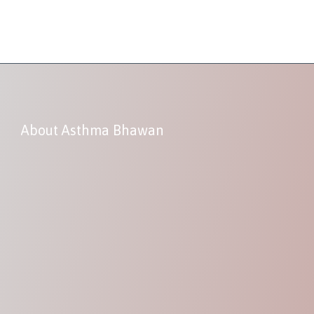
About Asthma Bhawan