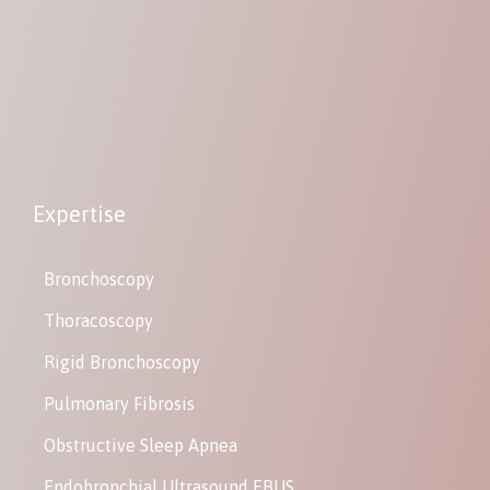
Expertise
Bronchoscopy
Thoracoscopy
Rigid Bronchoscopy
Pulmonary Fibrosis
Obstructive Sleep Apnea
Endobronchial Ultrasound EBUS