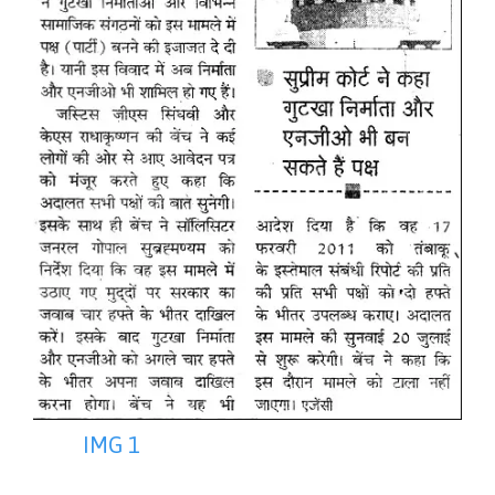
IMG 1