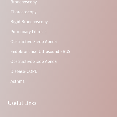
Bronchoscopy
Thoracoscopy
Rigid Bronchoscopy
Pulmonary Fibrosis
Obstructive Sleep Apnea
Endobronchial Ultrasound EBUS
Obstructive Sleep Apnea
Disease-COPD
Asthma
Useful Links