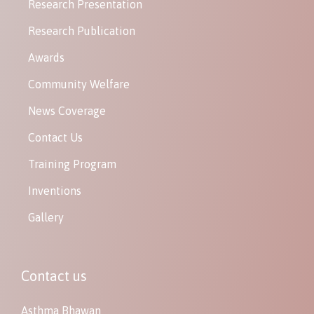
Research Presentation
Research Publication
Awards
Community Welfare
News Coverage
Contact Us
Training Program
Inventions
Gallery
Contact us
Asthma Bhawan