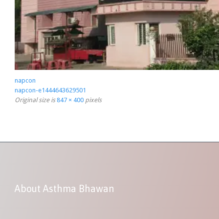
napcon
napcon-e1444643629501
Original size is
847 × 400
pixels
About Asthma Bhawan