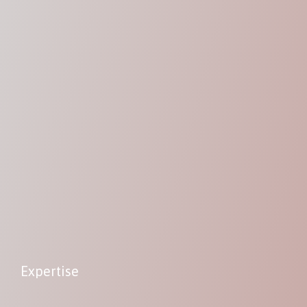
Expertise