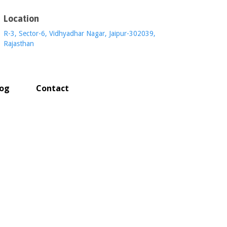
Location
R-3, Sector-6, Vidhyadhar Nagar, Jaipur-302039,
Rajasthan
log
Contact