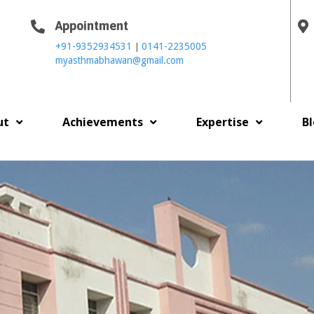
Appointment
|
+91-9352934531
0141-2235005
myasthmabhawan@gmail.com
ut
Achievements
Expertise
B