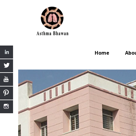
Home
Abo