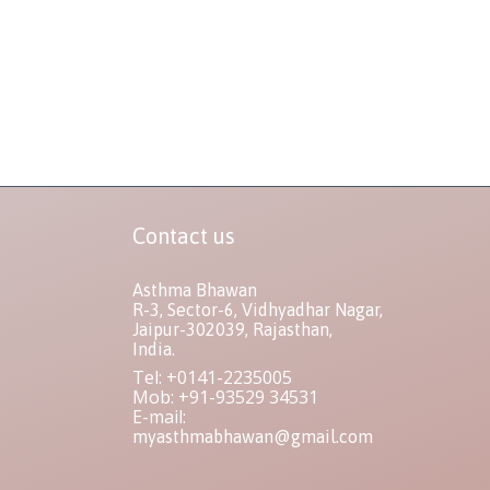
Contact us
Asthma Bhawan
R-3, Sector-6, Vidhyadhar Nagar,
Jaipur-302039, Rajasthan,
India.
Tel: +0141-2235005
Mob: +91-93529 34531
E-mail:
myasthmabhawan@gmail.com