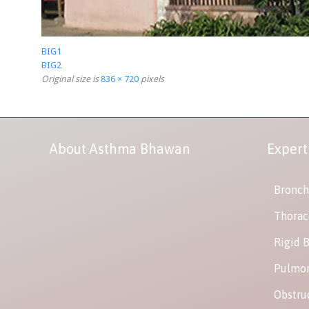
BIG1
BIG2
Original size is
836 × 720
pixels
About Asthma Bhawan
Expert
Bronch
Thorac
Rigid 
Pulmon
Obstru