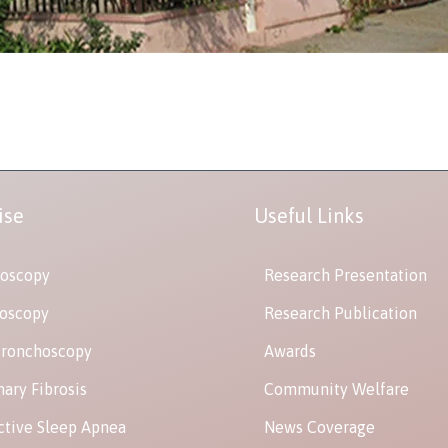
ise
Useful Links
oscopy
Research Presentation
oscopy
Research Publication
Bronchoscopy
Awards
ary Fibrosis
Community Welfare
ctive Sleep Apnea
News Coverage