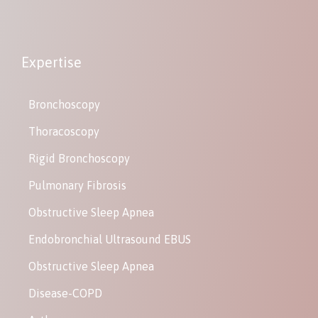
Expertise
Bronchoscopy
Thoracoscopy
Rigid Bronchoscopy
Pulmonary Fibrosis
Obstructive Sleep Apnea
Endobronchial Ultrasound EBUS
Obstructive Sleep Apnea
Disease-COPD