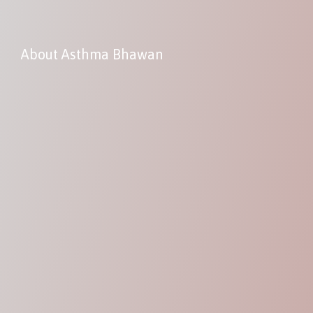
About Asthma Bhawan