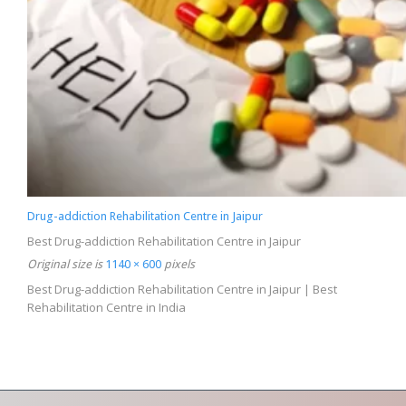
Drug-addiction Rehabilitation Centre in Jaipur
Best Drug-addiction Rehabilitation Centre in Jaipur
Original size is
1140 × 600
pixels
Best Drug-addiction Rehabilitation Centre in Jaipur | Best
Rehabilitation Centre in India