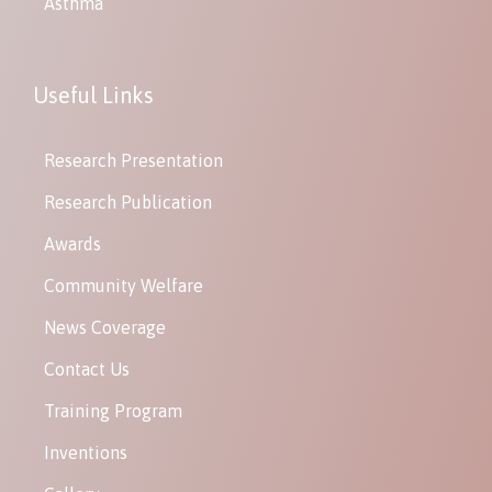
Asthma
Useful Links
Research Presentation
Research Publication
Awards
Community Welfare
News Coverage
Contact Us
Training Program
Inventions