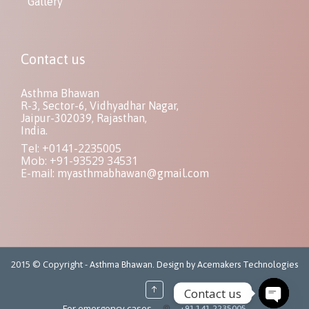
Gallery
Contact us
Asthma Bhawan
R-3, Sector-6, Vidhyadhar Nagar,
Jaipur-302039, Rajasthan,
India.
Tel: +0141-2235005
Mob: +91-93529 34531
E-mail:
myasthmabhawan@gmail.com
2015 © Copyright -
Asthma Bhawan. Design by Acemakers Technologies
↑
Contact us
For emergency cases
+91-141-2235005