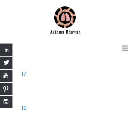
I7
I6