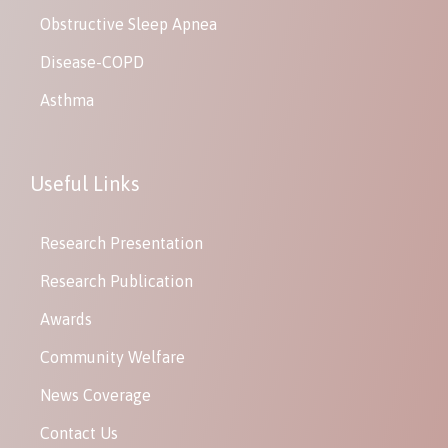
Obstructive Sleep Apnea
Disease-COPD
Asthma
Useful Links
Research Presentation
Research Publication
Awards
Community Welfare
News Coverage
Contact Us