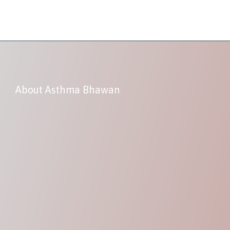
About Asthma Bhawan