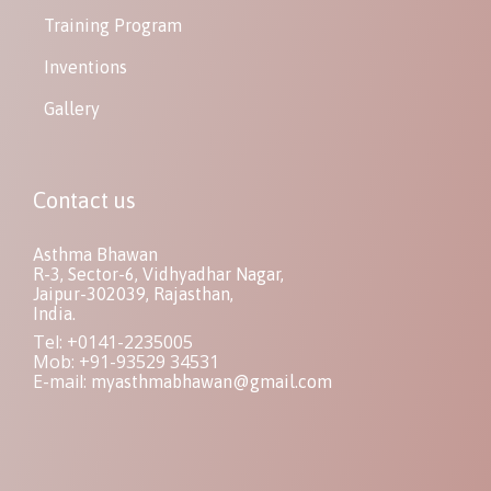
Training Program
Inventions
Gallery
Contact us
Asthma Bhawan
R-3, Sector-6, Vidhyadhar Nagar,
Jaipur-302039, Rajasthan,
India.
Tel: +0141-2235005
Mob: +91-93529 34531
E-mail:
myasthmabhawan@gmail.com