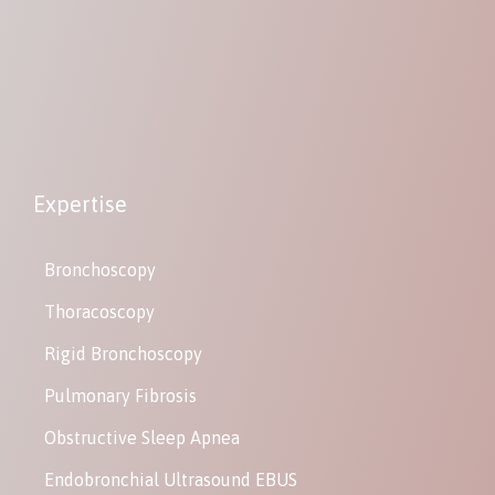
Expertise
Bronchoscopy
Thoracoscopy
Rigid Bronchoscopy
Pulmonary Fibrosis
Obstructive Sleep Apnea
Endobronchial Ultrasound EBUS