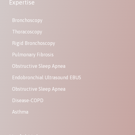
Expertise
Bronchoscopy
Thoracoscopy
Rigid Bronchoscopy
Pulmonary Fibrosis
Obstructive Sleep Apnea
Endobronchial Ultrasound EBUS
Obstructive Sleep Apnea
Disease-COPD
Asthma