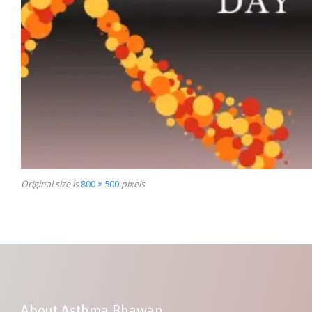
Original size is
800 × 500
pixels
About Asthma Bhawan