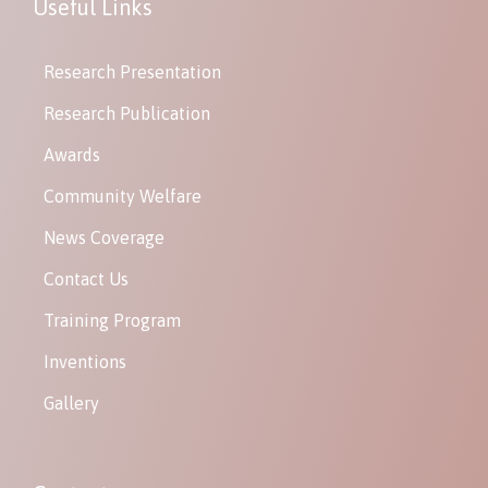
Useful Links
Research Presentation
Research Publication
Awards
Community Welfare
News Coverage
Contact Us
Training Program
Inventions
Gallery